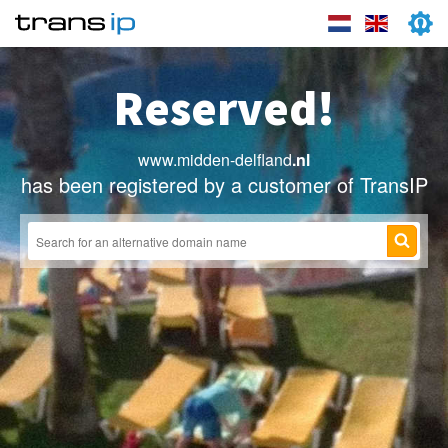
Reserved!
www.midden-delfland
.nl
has been registered by a customer of TransIP