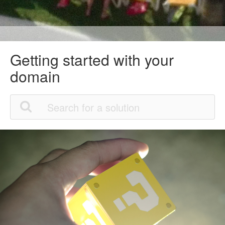
Getting started with your
domain