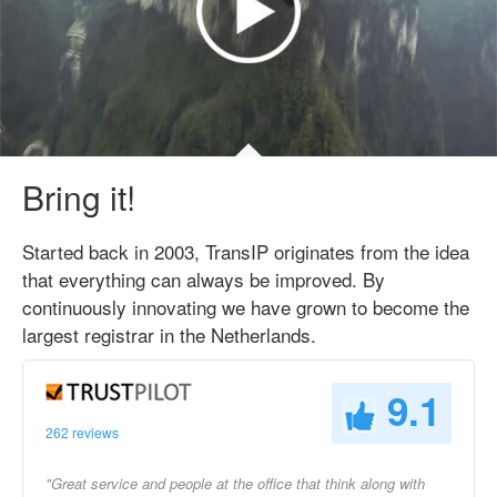
Bring it!
Started back in 2003, TransIP originates from the idea
that everything can always be improved. By
continuously innovating we have grown to become the
largest registrar in the Netherlands.
9.1
262 reviews
"Great service and people at the office that think along with