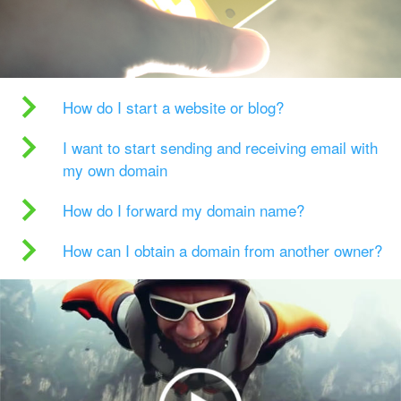
How do I start a website or blog?
I want to start sending and receiving email with
my own domain
How do I forward my domain name?
How can I obtain a domain from another owner?